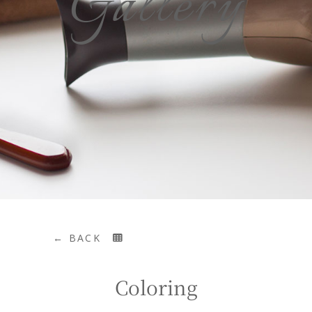
Gallery
← BACK
Coloring